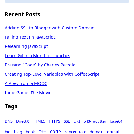
Recent Posts
Adding SSL to Blogger with Custom Domain
Falling Text (in JavaScript)
Relearning JavaScript
Learn Git in a Month of Lunches
Praising "Code" by Charles Petzold
Creating Top-Level Variables With CoffeeScript
A View from a MOOC
Indie Game: The Movie
Tags
DNS
DirectX
HTML5
HTTPS
SSL
URI
b43-fwcutter
base64
c++
code
bio
blog
book
concentrate
domain
drupal