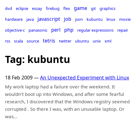
game
dvd
eclipse
essay
firebug
flex
git
graphics
javascript
job
hardware
java
json
kubuntu
linux
movie
perl
php
objective-c
panasonic
regular expressions
repair
tetris
rss
scala
source
twitter
ubuntu
unix
xml
Tag: kubuntu
18 Feb 2009
—
An Unexpected Experiment with Linux
My work laptop had a failure over the weekend. It
wouldn't boot up into Windows, and after some fearful
research, I discovered that the Windows registry seemed
corrupted . So there I was, with an unusable laptop. Or
was…