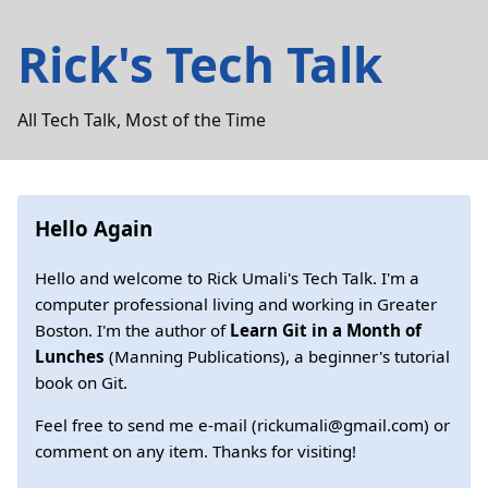
Rick's Tech Talk
All Tech Talk, Most of the Time
Hello Again
Hello and welcome to Rick Umali's Tech Talk. I'm a
computer professional living and working in Greater
Boston. I'm the author of
Learn Git in a Month of
Lunches
(Manning Publications), a beginner's tutorial
book on Git.
Feel free to send me e-mail (rickumali@gmail.com) or
comment on any item. Thanks for visiting!