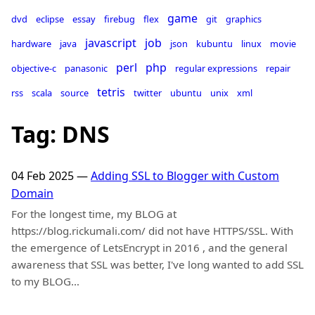
game
dvd
eclipse
essay
firebug
flex
git
graphics
javascript
job
hardware
java
json
kubuntu
linux
movie
perl
php
objective-c
panasonic
regular expressions
repair
tetris
rss
scala
source
twitter
ubuntu
unix
xml
Tag: DNS
04 Feb 2025
—
Adding SSL to Blogger with Custom
Domain
For the longest time, my BLOG at
https://blog.rickumali.com/ did not have HTTPS/SSL. With
the emergence of LetsEncrypt in 2016 , and the general
awareness that SSL was better, I've long wanted to add SSL
to my BLOG…