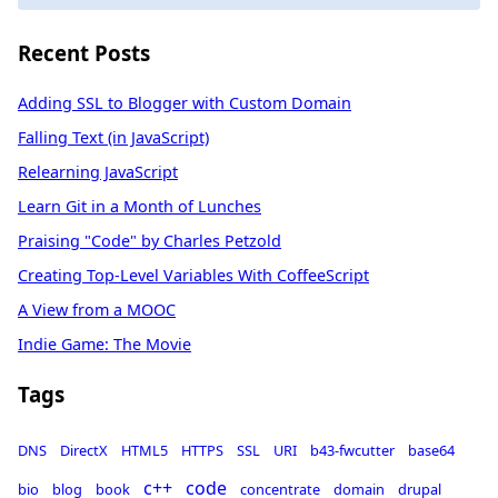
Recent Posts
Adding SSL to Blogger with Custom Domain
Falling Text (in JavaScript)
Relearning JavaScript
Learn Git in a Month of Lunches
Praising "Code" by Charles Petzold
Creating Top-Level Variables With CoffeeScript
A View from a MOOC
Indie Game: The Movie
Tags
DNS
DirectX
HTML5
HTTPS
SSL
URI
b43-fwcutter
base64
c++
code
bio
blog
book
concentrate
domain
drupal