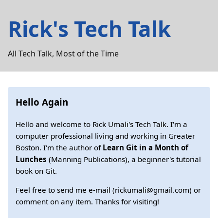
Rick's Tech Talk
All Tech Talk, Most of the Time
Hello Again
Hello and welcome to Rick Umali's Tech Talk. I'm a
computer professional living and working in Greater
Boston. I'm the author of
Learn Git in a Month of
Lunches
(Manning Publications), a beginner's tutorial
book on Git.
Feel free to send me e-mail (rickumali@gmail.com) or
comment on any item. Thanks for visiting!