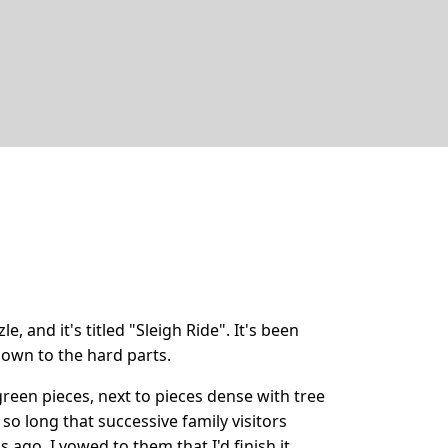
le, and it's titled "Sleigh Ride". It's been
own to the hard parts.
l green pieces, next to pieces dense with tree
o long that successive family visitors
ago, I vowed to them that I'd finish it