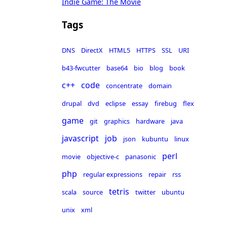
Indie Game: The Movie
Tags
DNS
DirectX
HTML5
HTTPS
SSL
URI
b43-fwcutter
base64
bio
blog
book
c++
code
concentrate
domain
drupal
dvd
eclipse
essay
firebug
flex
game
git
graphics
hardware
java
javascript
job
json
kubuntu
linux
perl
movie
objective-c
panasonic
php
regular expressions
repair
rss
tetris
scala
source
twitter
ubuntu
unix
xml