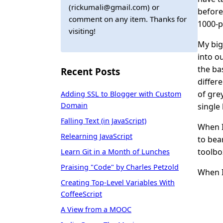
(rickumali@gmail.com) or
before
comment on any item. Thanks for
1000-pi
visiting!
My big
into o
the ba
Recent Posts
differ
of gre
Adding SSL to Blogger with Custom
Domain
single
Falling Text (in JavaScript)
When I
Relearning JavaScript
to bea
toolbo
Learn Git in a Month of Lunches
Praising "Code" by Charles Petzold
When I
Creating Top-Level Variables With
CoffeeScript
A View from a MOOC