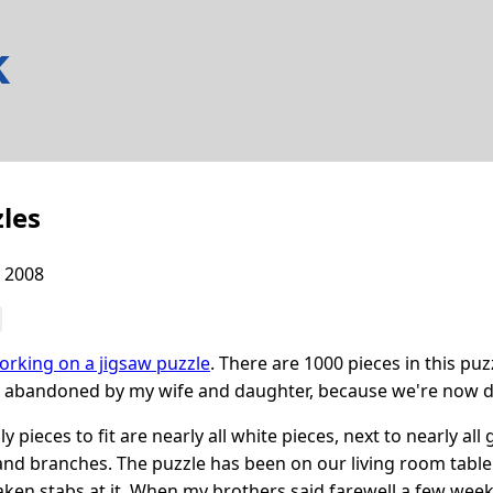
k
les
 2008
orking on a jigsaw puzzle
. There are 1000 pieces in this puzz
y abandoned by my wife and daughter, because we're now d
y pieces to fit are nearly all white pieces, next to nearly al
and branches. The puzzle has been on our living room table s
aken stabs at it. When my brothers said farewell a few weeks 