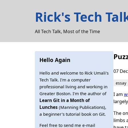
Rick's Tech Tal
All Tech Talk, Most of the Time
Puzz
Hello Again
07 Dec
Hello and welcome to Rick Umali's
Tech Talk. I'm a computer
essay
professional living and working in
Greater Boston. I'm the author of
I am
w
Learn Git in a Month of
largel
Lunches
(Manning Publications),
The onl
a beginner's tutorial book on Git.
limbs 
Feel free to send me e-mail
have t