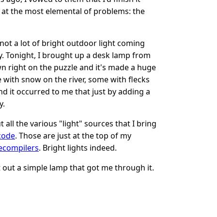
 at the most elemental of problems: the
ot a lot of bright outdoor light coming
rly. Tonight, I brought up a desk lamp from
wn right on the puzzle and it's made a huge
 with snow on the river, some with flecks
d it occurred to me that just by adding a
y.
all the various "light" sources that I bring
code
. Those are just at the top of my
ecompilers
. Bright lights indeed.
ht out a simple lamp that got me through it.