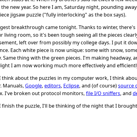
 the new year. So here I am, Saturday night, pounding away
ece jigsaw puzzle ("fully interlocking" as the box says).
gest breakthrough came tonight. Thanks to winter, there's n
ur living room, so it's been tough seeing all the pieces clea
sement, left over from possibly my college days. I put it do
ence. Each white piece is now unique: some with snow, some
y. Same thing with the green pieces. I'm making headway, an
 light I am now working much more effectively and efficientl
 think about the puzzles in my computer work, I think about 
r. Manuals,
Google
,
editors
,
Eclipse
, and (of course)
source 
x. I've broken out protocol monitors,
file I/O sniffers
, and
d
 finish the puzzle, I'll be thinking of the night that I broug